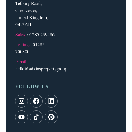
Tetbury Road,
Cirencester,
United Kingdom,
GL7 6JJ
Sales:
01285 239486
Lettings:
01285
700800
Email:
hello@adkinspropertygroup.co.uk
FOLLOW US