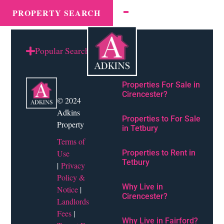
Town tax:
Stroud
MENU
PROPERTY SEARCH
Popular Searches
Properties For Sale in
Cirencester?
© 2024
Adkins
Properties to For Sale
Property
in Tetbury
Terms of
Use
Properties to Rent in
Tetbury
|
Privacy
Policy &
Why Live in
Notice
|
Cirencester?
Landlords
Fees
|
Why Live in Fairford?