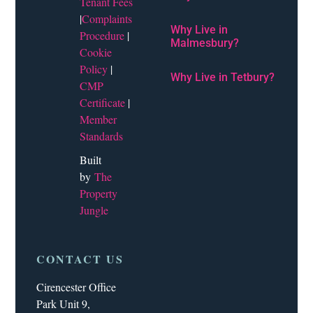
Tenant Fees
|
Complaints
Why Live in
Procedure
|
Malmesbury?
Cookie
Policy
|
Why Live in Tetbury?
CMP
Certificate
|
Member
Standards
Built
by
The
Property
Jungle
CONTACT US
Cirencester Office
Park Unit 9,