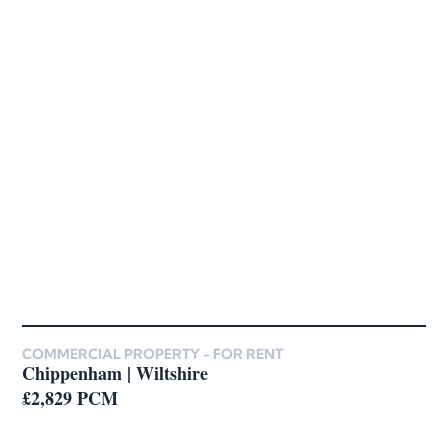
COMMERCIAL PROPERTY -
FOR RENT
Chippenham | Wiltshire
£2,829 PCM