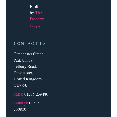
Built
by
The
Property
Jungle
CONTACT US
Cirencester Office
Park Unit 9,
Tetbury Road,
Cirencester,
United Kingdom,
GL7 6JJ
Sales:
01285 239486
Lettings:
01285
700800