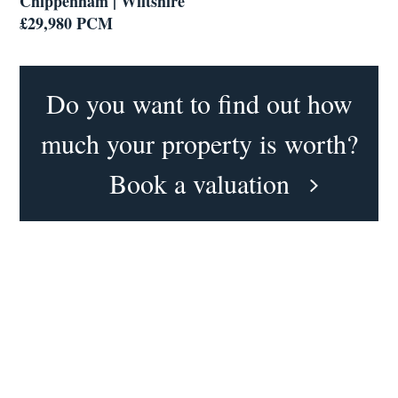
Chippenham | Wiltshire
£29,980 PCM
Do you want to find out how
much your property is worth?
Book a valuation