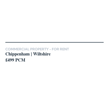
COMMERCIAL PROPERTY -
FOR RENT
Chippenham | Wiltshire
£499 PCM