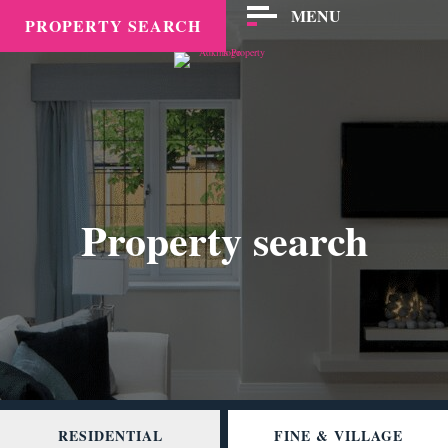
MENU
PROPERTY SEARCH
Property search
RESIDENTIAL
FINE & VILLAGE