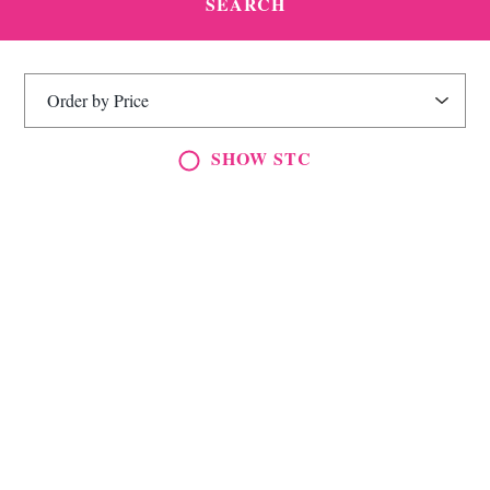
SHOW STC