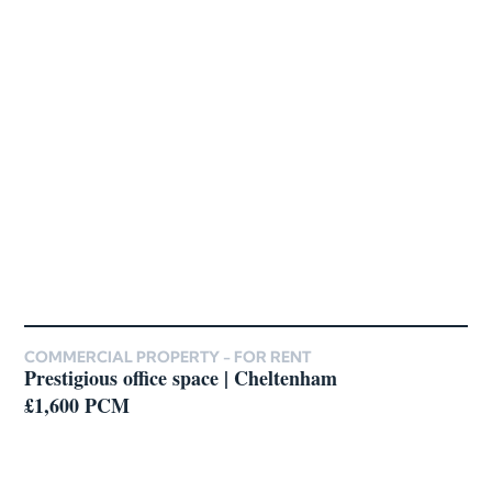
COMMERCIAL PROPERTY -
FOR RENT
Prestigious office space | Cheltenham
£1,600 PCM