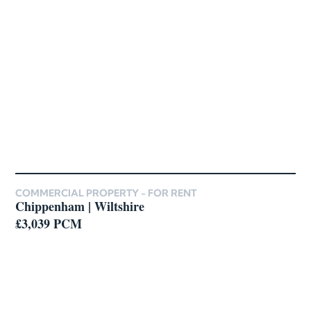
COMMERCIAL PROPERTY -
FOR RENT
Chippenham | Wiltshire
£3,039 PCM