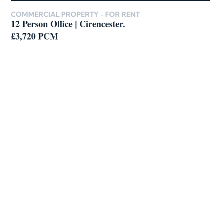
COMMERCIAL PROPERTY -
FOR RENT
12 Person Office | Cirencester.
£3,720 PCM