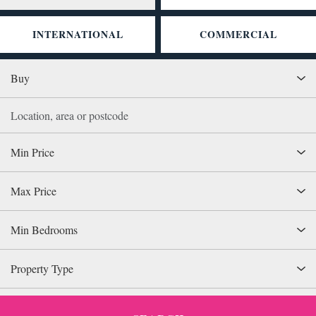
INTERNATIONAL
COMMERCIAL