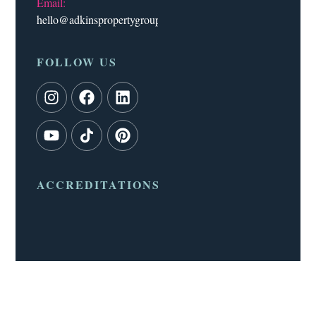
Email:
hello@adkinspropertygroup.co.uk
FOLLOW US
ACCREDITATIONS