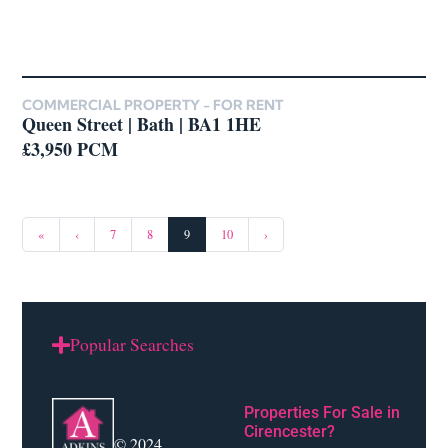
COMMERCIAL PROPERTY -
FOR RENT
Queen Street | Bath | BA1 1HE
£3,950 PCM
«
‹
7
8
9
10
›
Popular Searches
Properties For Sale in
Cirencester?
© 2024