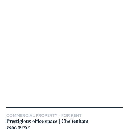
COMMERCIAL PROPERTY -
FOR RENT
Prestigious office space | Cheltenham
£900 PCM