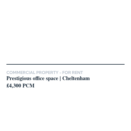
COMMERCIAL PROPERTY -
FOR RENT
Prestigious office space | Cheltenham
£4,300 PCM