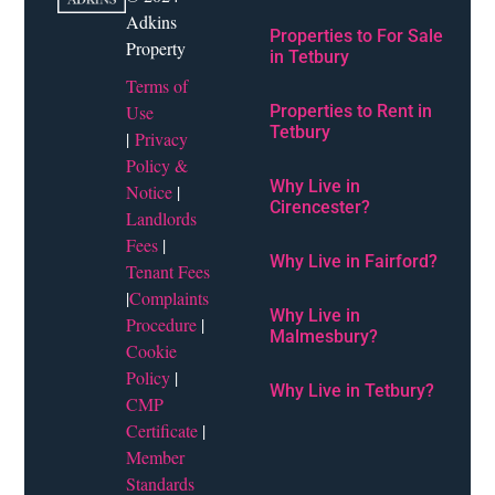
Adkins
Properties to For Sale
Property
in Tetbury
Terms of
Use
Properties to Rent in
Tetbury
|
Privacy
Policy &
Why Live in
Notice
|
Cirencester?
Landlords
Fees
|
Why Live in Fairford?
Tenant Fees
|
Complaints
Why Live in
Procedure
|
Malmesbury?
Cookie
Policy
|
Why Live in Tetbury?
CMP
Certificate
|
Member
Standards