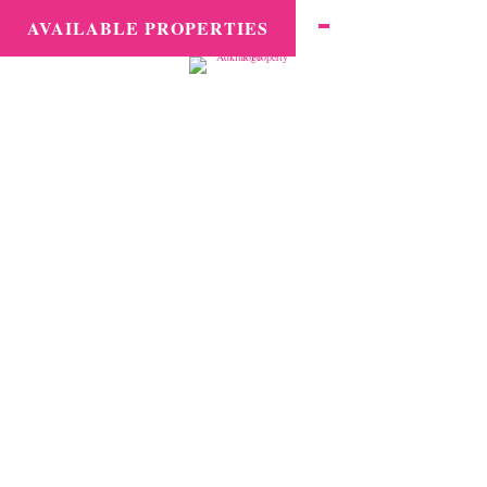
MENU
AVAILABLE PROPERTIES
Second Home
Management