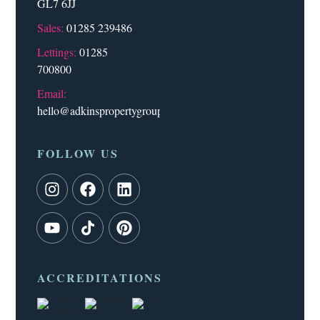
GL7 6JJ
Sales:
01285 239486
Lettings:
01285
700800
Email:
hello@adkinspropertygroup.co.uk
FOLLOW US
ACCREDITATIONS