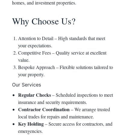
homes, and investment properties.
Why Choose Us?
Attention to Detail – High standards that meet
your expectations.
Competitive Fees – Quality service at excellent
value.
Bespoke Approach – Flexible solutions tailored to
your property.
Our Services
Regular Checks
– Scheduled inspections to meet
insurance and security requirements.
Contractor Coordination
– We arrange trusted
local trades for repairs and maintenance.
Key Holding
– Secure access for contractors, and
emergencies.