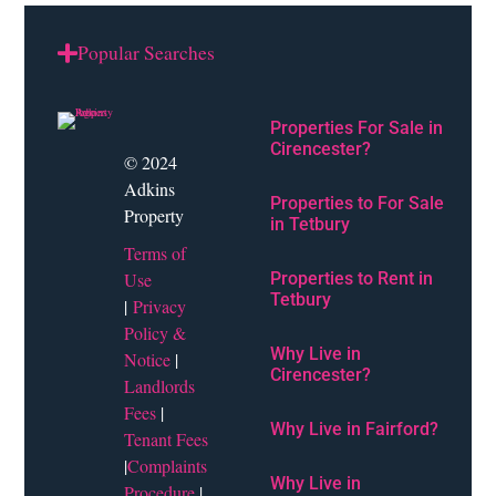
Popular Searches
Properties For Sale in
Cirencester?
© 2024
Adkins
Properties to For Sale
Property
in Tetbury
Terms of
Use
Properties to Rent in
Tetbury
|
Privacy
Policy &
Why Live in
Notice
|
Cirencester?
Landlords
Fees
|
Why Live in Fairford?
Tenant Fees
|
Complaints
Why Live in
Procedure
|