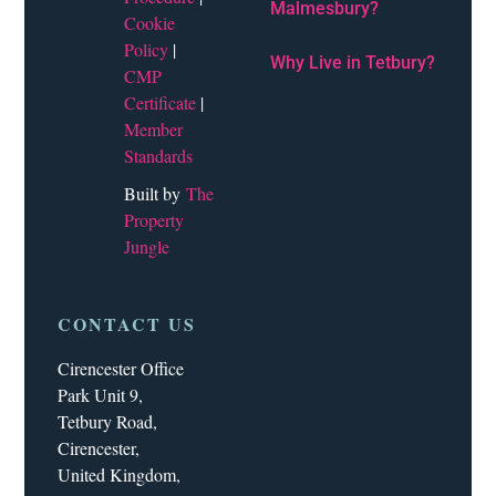
Malmesbury?
Cookie
Policy
|
Why Live in Tetbury?
CMP
Certificate
|
Member
Standards
Built by
The
Property
Jungle
CONTACT US
Cirencester Office
Park Unit 9,
Tetbury Road,
Cirencester,
United Kingdom,