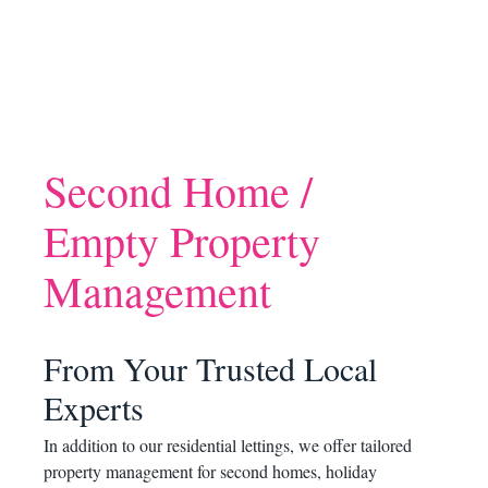
Second Home /
Empty Property
Management
From Your Trusted Local
Experts
In addition to our residential lettings, we offer tailored
property management for second homes, holiday