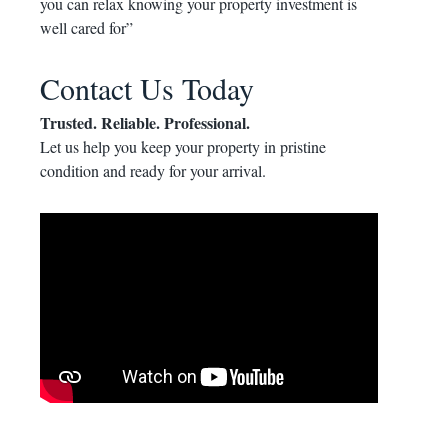
you can relax knowing your property investment is
well cared for”
Contact Us Today
Trusted. Reliable. Professional.
Let us help you keep your property in pristine
condition and ready for your arrival.