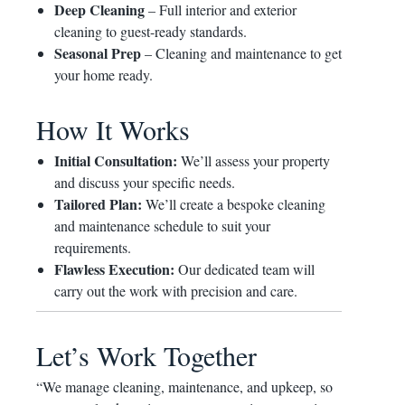
Deep Cleaning
– Full interior and exterior
cleaning to guest-ready standards.
Seasonal Prep
– Cleaning and maintenance to get
your home ready.
How It Works
Initial Consultation:
We’ll assess your property
and discuss your specific needs.
Tailored Plan:
We’ll create a bespoke cleaning
and maintenance schedule to suit your
requirements.
Flawless Execution:
Our dedicated team will
carry out the work with precision and care.
Let’s Work Together
“We manage cleaning, maintenance, and upkeep, so