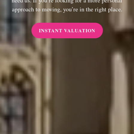
need us. If you’re looking for a more personal
approach to moving, you’re in the right place.
INSTANT VALUATION