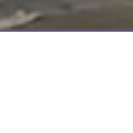
ABOU
US
PREMIUM
Meet
Fine
the
&
SALES
SALES
LETTINGS
LETTINGS
Tea
Village
Buyers
Selling
Tenants
Landlords
About Paul & Adkins