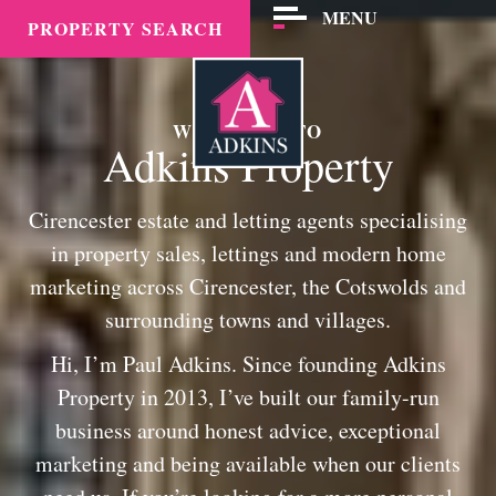
MENU
PROPERTY SEARCH
WELCOME TO
Adkins Property
Cirencester estate and letting agents specialising
in property sales, lettings and modern home
marketing across Cirencester, the Cotswolds and
surrounding towns and villages.
Hi, I’m Paul Adkins. Since founding Adkins
Property in 2013, I’ve built our family-run
business around honest advice, exceptional
marketing and being available when our clients