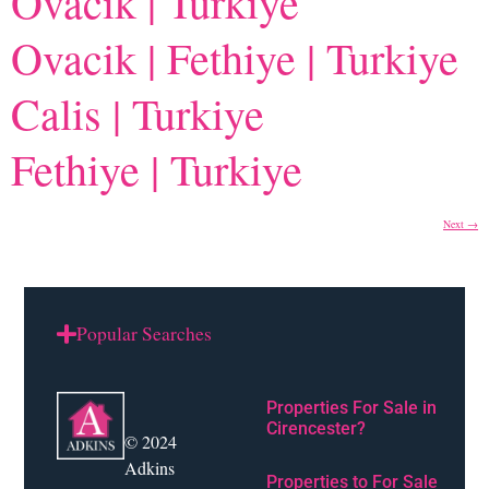
Ovacik | Turkiye
Ovacik | Fethiye | Turkiye
Calis | Turkiye
Fethiye | Turkiye
Next
→
Popular Searches
Properties For Sale in
Cirencester?
© 2024
Adkins
Properties to For Sale