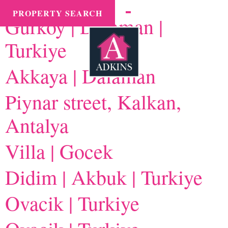
Branch:
International
MENU
PROPERTY SEARCH
Gurkoy | Dalaman |
Turkiye
Akkaya | Dalaman
Piynar street, Kalkan,
Antalya
Villa | Gocek
Didim | Akbuk | Turkiye
Ovacik | Turkiye