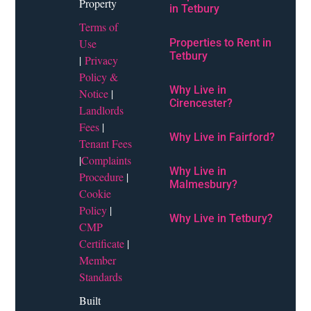
Property
in Tetbury
Terms of
Use
Properties to Rent in
Tetbury
|
Privacy
Policy &
Why Live in
Notice
|
Cirencester?
Landlords
Fees
|
Why Live in Fairford?
Tenant Fees
|
Complaints
Why Live in
Procedure
|
Malmesbury?
Cookie
Policy
|
Why Live in Tetbury?
CMP
Certificate
|
Member
Standards
Built