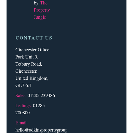
by
The
Property
Jungle
CONTACT US
Cirencester Office
Park Unit 9,
Tetbury Road,
Cirencester,
United Kingdom,
GL7 6JJ
Sales:
01285 239486
Lettings:
01285
700800
Email:
hello@adkinspropertygroup.co.uk