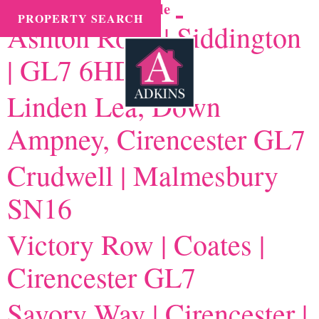
Instruction type tax:
Sale
MENU
PROPERTY SEARCH
Ashton Road | Siddington
| GL7 6HD
Linden Lea, Down
Ampney, Cirencester GL7
Crudwell | Malmesbury
SN16
Victory Row | Coates |
Cirencester GL7
Savory Way | Cirencester |