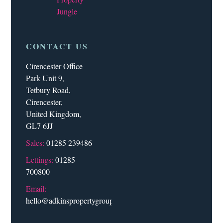
Jungle
CONTACT US
Cirencester Office
Park Unit 9,
Tetbury Road,
Cirencester,
United Kingdom,
GL7 6JJ
Sales:
01285 239486
Lettings:
01285
700800
Email:
hello@adkinspropertygroup.co.uk