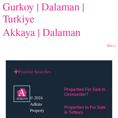
Gurkoy | Dalaman |
Turkiye
Akkaya | Dalaman
Next
→
Popular Searches
Properties For Sale in
Cirencester?
© 2024
Adkins
Properties to For Sale
Property
in Tetbury