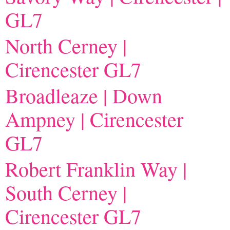
GL7
North Cerney |
Cirencester GL7
Broadleaze | Down
Ampney | Cirencester
GL7
Robert Franklin Way |
South Cerney |
Cirencester GL7