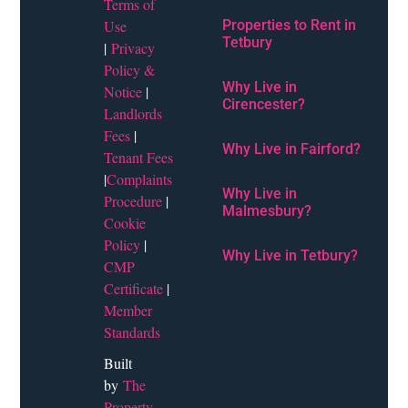
Terms of
Use
Properties to Rent in
Tetbury
|
Privacy
Policy &
Why Live in
Notice
|
Cirencester?
Landlords
Fees
|
Why Live in Fairford?
Tenant Fees
|
Complaints
Why Live in
Procedure
|
Malmesbury?
Cookie
Policy
|
Why Live in Tetbury?
CMP
Certificate
|
Member
Standards
Built
by
The
Property