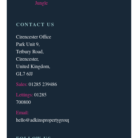
Jungle
CONTACT US
Cirencester Office
Park Unit 9,
Tetbury Road,
Cirencester,
United Kingdom,
GL7 6JJ
Sales:
01285 239486
Lettings:
01285
700800
Email:
hello@adkinspropertygroup.co.uk