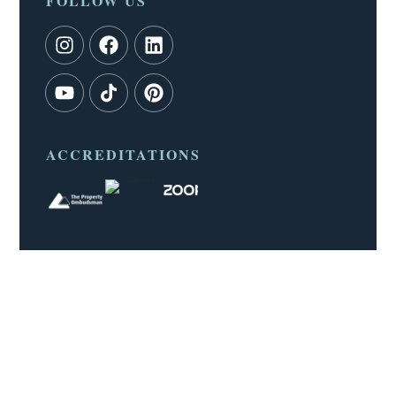
FOLLOW US
ACCREDITATIONS