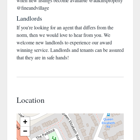
when new listings become available @adkinsproperty
@fineandvillage
Landlords
If you're looking for an agent that differs from the
norm, then we would love to hear from you. We
welcome new landlords to experience our award
winning service. Landlords and tenants can be assured
that they are in safe hands!
Location
+
−