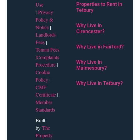
Use
Properties to Rent in
Tetbury
|
Privacy
Policy &
Why Live in
Notice
|
Cirencester?
Landlords
Fees
|
Why Live in Fairford?
Tenant Fees
|
Complaints
Why Live in
Procedure
|
Malmesbury?
Cookie
Policy
|
Why Live in Tetbury?
CMP
Certificate
|
Member
Standards
Built
by
The
Property