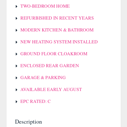
TWO-BEDROOM HOME
REFURBISHED IN RECENT YEARS
MODERN KITCHEN & BATHROOM
NEW HEATING SYSTEM INSTALLED
GROUND FLOOR CLOAKROOM
ENCLOSED REAR GARDEN
GARAGE & PARKING
AVAILABLE EARLY AUGUST
EPC RATED: C
Description