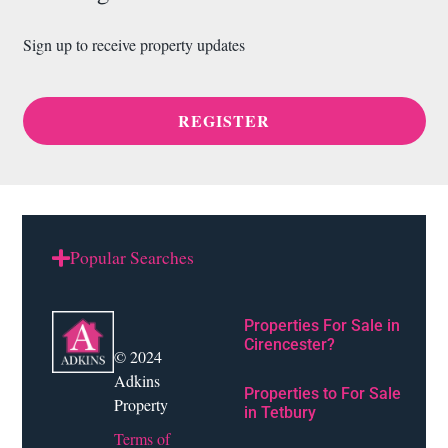
Sign up to receive property updates
REGISTER
Popular Searches
Properties For Sale in
Cirencester?
© 2024
Adkins
Properties to For Sale
Property
in Tetbury
Terms of