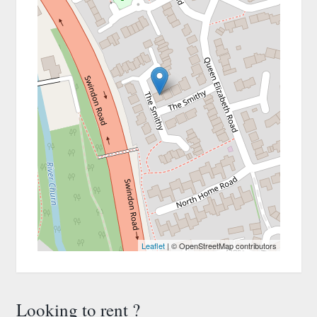
Leaflet
| © OpenStreetMap contributors
Looking to rent ?