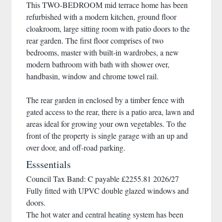
This TWO-BEDROOM mid terrace home has been
refurbished with a modern kitchen, ground floor
cloakroom, large sitting room with patio doors to the
rear garden. The first floor comprises of two
bedrooms, master with built-in wardrobes, a new
modern bathroom with bath with shower over,
handbasin, window and chrome towel rail.
The rear garden in enclosed by a timber fence with
gated access to the rear, there is a patio area, lawn and
areas ideal for growing your own vegetables. To the
front of the property is single garage with an up and
over door, and off-road parking.
Esssentials
Council Tax Band: C payable £2255.81 2026/27
Fully fitted with UPVC double glazed windows and
doors.
The hot water and central heating system has been