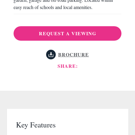
easy reach of schools and local amenities.
REQUEST A VIEWING
BROCHURE
SHARE:
Key Features