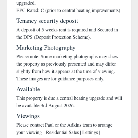
upgraded.
EPC Rated: C (prior to central heating improvements)
Tenancy security deposit
A deposit of 5 weeks rent is required and Secured in
the DPS (Deposit Protection Scheme).
Marketing Photography
Please note: Some marketing photographs may show
the property as previously presented and may differ
slightly from how it appears at the time of viewing.
These images are for guidance purposes only.
Available
This property is due a central heating upgrade and will
be available 3rd August 2026.
Viewings
Please contact Paul or the Adkins team to arrange
your viewing - Residential Sales | Lettings |