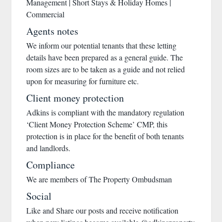
Management | Short Stays & Holiday Homes |
Commercial
Agents notes
We inform our potential tenants that these letting
details have been prepared as a general guide. The
room sizes are to be taken as a guide and not relied
upon for measuring for furniture etc.
Client money protection
Adkins is compliant with the mandatory regulation
‘Client Money Protection Scheme’ CMP, this
protection is in place for the benefit of both tenants
and landlords.
Compliance
We are members of The Property Ombudsman
Social
Like and Share our posts and receive notification