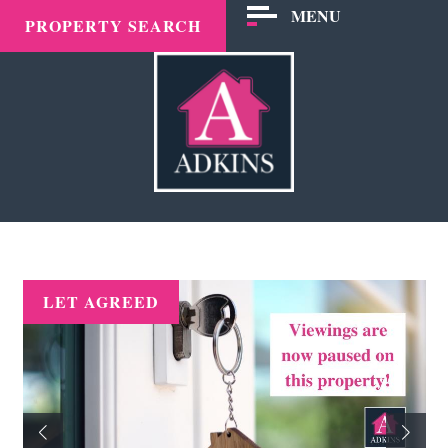
MENU
PROPERTY SEARCH
LET AGREED