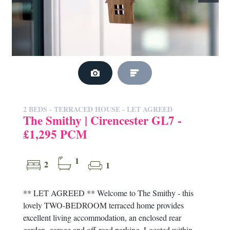
2 BEDS - TERRACED HOUSE -
LET AGREED
The Smithy | Cirencester GL7 -
£1,295 PCM
1
2
1
** LET AGREED ** Welcome to The Smithy - this
lovely TWO-BEDROOM terraced home provides
excellent living accommodation, an enclosed rear
garden, garage and off-road parking. Located within