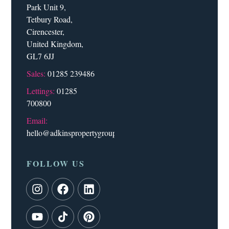
Park Unit 9,
Tetbury Road,
Cirencester,
United Kingdom,
GL7 6JJ
Sales:
01285 239486
Lettings:
01285
700800
Email:
hello@adkinspropertygroup.co.uk
FOLLOW US