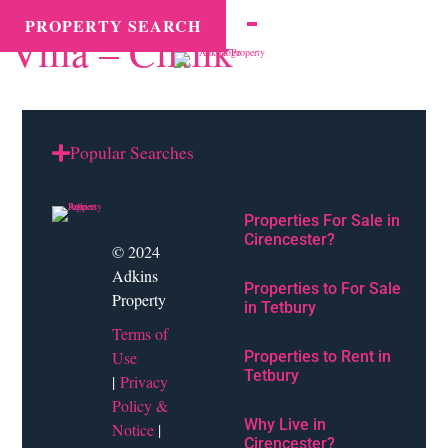
County tax:
Ciftlik
MENU
PROPERTY SEARCH
Villa – Ciftlik
Popular Searches
Properties For Sale in
Cirencester?
© 2024
Adkins
Properties to For Sale
Property
in Tetbury
Terms of
Use
Properties to Rent in
Tetbury
|
Privacy
Policy &
Why Live in
Notice
|
Cirencester?