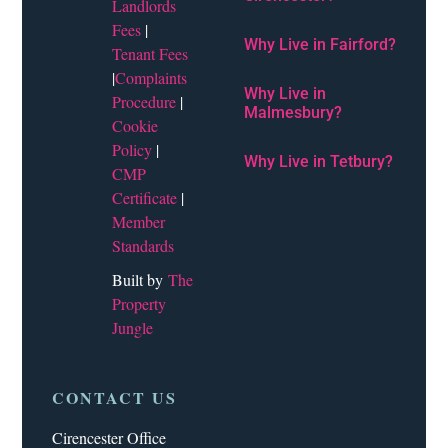
Landlords
Fees
|
Why Live in Fairford?
Tenant Fees
|
Complaints
Why Live in
Procedure
|
Malmesbury?
Cookie
Policy
|
Why Live in Tetbury?
CMP
Certificate
|
Member
Standards
Built by
The
Property
Jungle
CONTACT US
Cirencester Office