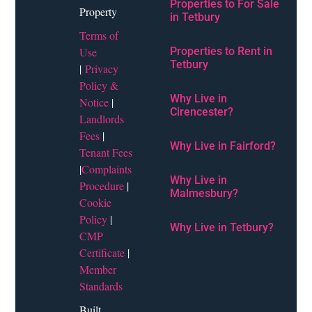
Properties to For Sale
Property
in Tetbury
Terms of
Use
Properties to Rent in
Tetbury
|
Privacy
Policy &
Why Live in
Notice
|
Cirencester?
Landlords
Fees
|
Why Live in Fairford?
Tenant Fees
|
Complaints
Why Live in
Procedure
|
Malmesbury?
Cookie
Policy
|
Why Live in Tetbury?
CMP
Certificate
|
Member
Standards
Built