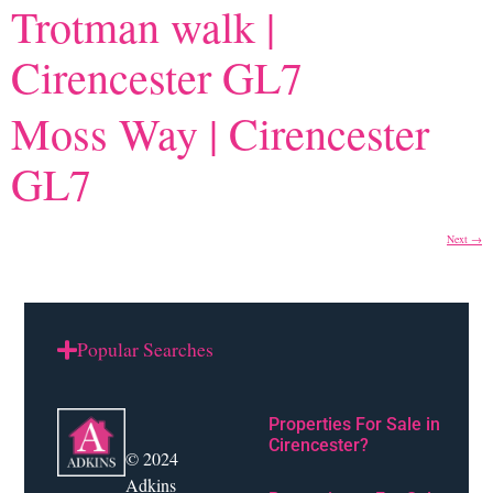
Trotman walk |
Cirencester GL7
Moss Way | Cirencester
GL7
Next
→
Popular Searches
Properties For Sale in
Cirencester?
© 2024
Adkins