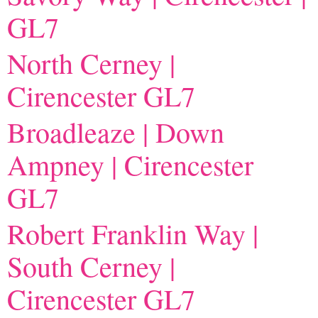
GL7
North Cerney |
Cirencester GL7
Broadleaze | Down
Ampney | Cirencester
GL7
Robert Franklin Way |
South Cerney |
Cirencester GL7