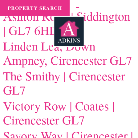
Town tax:
Cirencester
MENU
PROPERTY SEARCH
Ashton Road | Siddington
| GL7 6HD
Linden Lea, Down
Ampney, Cirencester GL7
The Smithy | Cirencester
GL7
Victory Row | Coates |
Cirencester GL7
Savory Way | Cirencester |