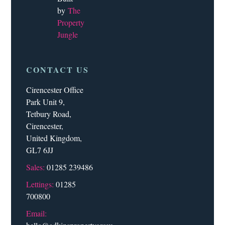
by
The
Property
Jungle
CONTACT US
Cirencester Office
Park Unit 9,
Tetbury Road,
Cirencester,
United Kingdom,
GL7 6JJ
Sales:
01285 239486
Lettings:
01285
700800
Email: